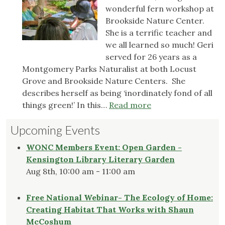
wonderful fern workshop at
to
Brookside Nature Center.
Maryland’s
She is a terrific teacher and
Prohibited
we all learned so much! Geri
List
served for 26 years as a
Montgomery Parks Naturalist at both Locust
Grove and Brookside Nature Centers. She
describes herself as being ‘inordinately fond of all
:
things green!’ In this…
Read more
Fern
Upcoming Events
Workshop
WONC Members Event: Open Garden -
Kensington Library Literary Garden
Aug 8th, 10:00 am - 11:00 am
Free National Webinar- The Ecology of Home:
Creating Habitat That Works with Shaun
McCoshum