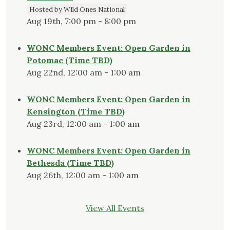
Hosted by Wild Ones National
Aug 19th, 7:00 pm - 8:00 pm
WONC Members Event: Open Garden in
Potomac (Time TBD)
Aug 22nd, 12:00 am - 1:00 am
WONC Members Event: Open Garden in
Kensington (Time TBD)
Aug 23rd, 12:00 am - 1:00 am
WONC Members Event: Open Garden in
Bethesda (Time TBD)
Aug 26th, 12:00 am - 1:00 am
View All Events