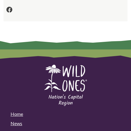
Facebook
Home
News