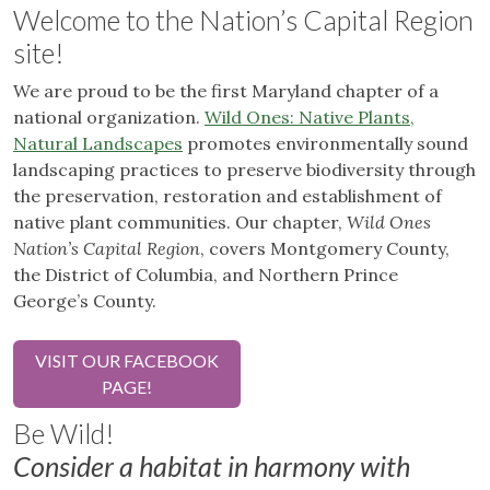
Welcome to the Nation’s Capital Region
site!
We are proud to be the first Maryland chapter of a
national organization.
Wild Ones: Native Plants,
Natural Landscapes
promotes environmentally sound
landscaping practices to preserve biodiversity through
the preservation, restoration and establishment of
native plant communities. Our chapter,
Wild Ones
Nation’s Capital Region
, covers Montgomery County,
the District of Columbia, and Northern Prince
George’s County.
VISIT OUR FACEBOOK
PAGE!
Be Wild!
Consider a habitat in harmony with