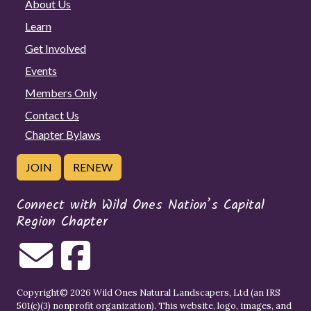
About Us
Learn
Get Involved
Events
Members Only
Contact Us
Chapter Bylaws
JOIN
RENEW
Connect with Wild Ones Nation’s Capital
Region Chapter
Copyright© 2026 Wild Ones Natural Landscapers, Ltd (an IRS
501(c)(3) nonprofit organization). This website, logo, images, and