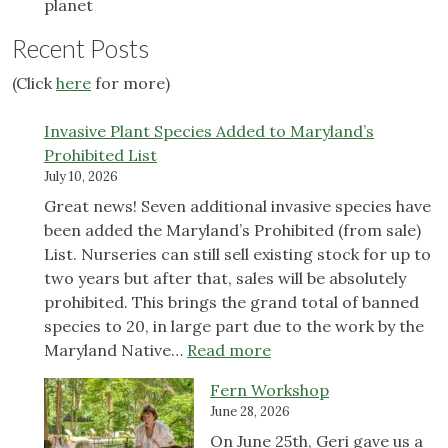
planet
Recent Posts
(Click
here
for more)
Invasive Plant Species Added to Maryland’s
Prohibited List
July 10, 2026
Great news! Seven additional invasive species have
been added the Maryland’s Prohibited (from sale)
List. Nurseries can still sell existing stock for up to
two years but after that, sales will be absolutely
prohibited. This brings the grand total of banned
species to 20, in large part due to the work by the
:
Maryland Native…
Read more
Invasive
Fern Workshop
Plant
June 28, 2026
Species
On June 25th, Geri gave us a
Added