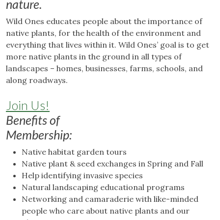
nature.
Wild Ones educates people about the importance of
native plants, for the health of the environment and
everything that lives within it. Wild Ones’ goal is to get
more native plants in the ground in all types of
landscapes – homes, businesses, farms, schools, and
along roadways.
Join Us!
Benefits of
Membership:
Native habitat garden tours
Native plant & seed exchanges in Spring and Fall
Help identifying invasive species
Natural landscaping educational programs
Networking and camaraderie with like-minded
people who care about native plants and our