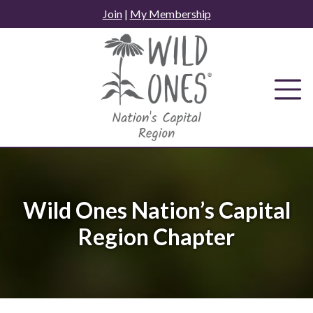
Skip
Join
|
My Membership
to
content
Wild Ones Nation’s Capital
Region Chapter