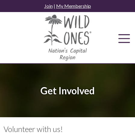
Skip
Join
|
My Membership
to
content
Get Involved
Volunteer with us!