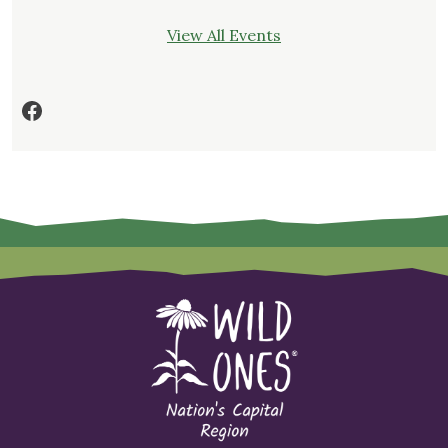
View All Events
Facebook