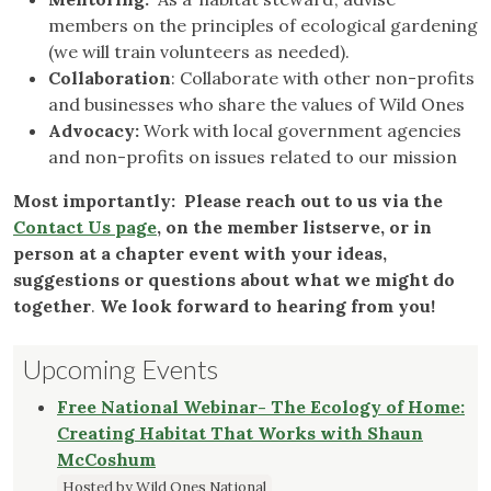
members on the principles of ecological gardening
(we will train volunteers as needed).
Collaboration
: Collaborate with other non-profits
and businesses who share the values of Wild Ones
Advocacy:
Work with local government agencies
and non-profits on issues related to our mission
Most importantly: Please reach out to us via the
Contact Us page
, on the member listserve, or in
person at a chapter event with your ideas,
suggestions or questions about what we might do
together
.
We look forward to hearing from you!
Upcoming Events
Free National Webinar- The Ecology of Home:
Creating Habitat That Works with Shaun
McCoshum
Hosted by Wild Ones National