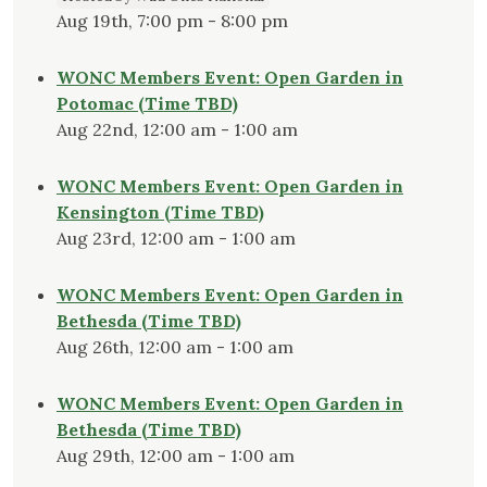
Aug 19th, 7:00 pm - 8:00 pm
WONC Members Event: Open Garden in
Potomac (Time TBD)
Aug 22nd, 12:00 am - 1:00 am
WONC Members Event: Open Garden in
Kensington (Time TBD)
Aug 23rd, 12:00 am - 1:00 am
WONC Members Event: Open Garden in
Bethesda (Time TBD)
Aug 26th, 12:00 am - 1:00 am
WONC Members Event: Open Garden in
Bethesda (Time TBD)
Aug 29th, 12:00 am - 1:00 am