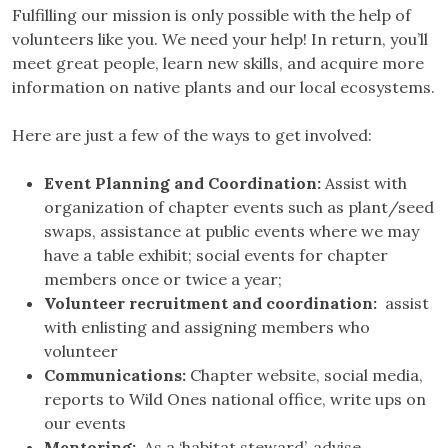
Fulfilling our mission is only possible with the help of
volunteers like you. We need your help! In return, you’ll
meet great people, learn new skills, and acquire more
information on native plants and our local ecosystems.
Here are just a few of the ways to get involved:
Event Planning and Coordination:
Assist with
organization of chapter events such as plant/seed
swaps, assistance at public events where we may
have a table exhibit; social events for chapter
members once or twice a year;
Volunteer recruitment and coordination:
assist
with enlisting and assigning members who
volunteer
Communications:
Chapter website, social media,
reports to Wild Ones national office, write ups on
our events
Mentoring:
As a ‘habitat steward’, advise