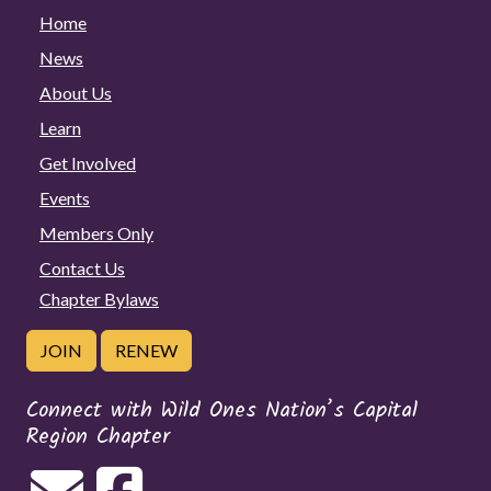
Home
News
About Us
Learn
Get Involved
Events
Members Only
Contact Us
Chapter Bylaws
JOIN
RENEW
Connect with Wild Ones Nation’s Capital
Region Chapter