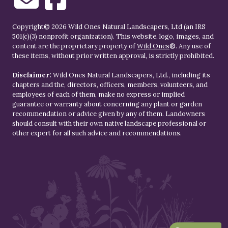
Copyright© 2026 Wild Ones Natural Landscapers, Ltd (an IRS
501(c)(3) nonprofit organization). This website, logo, images, and
content are the proprietary property of
Wild Ones
®. Any use of
these items, without prior written approval, is strictly prohibited.
Disclaimer:
Wild Ones Natural Landscapers, Ltd., including its
chapters and the, directors, officers, members, volunteers, and
employees of each of them, make no express or implied
guarantee or warranty about concerning any plant or garden
recommendation or advice given by any of them. Landowners
should consult with their own native landscape professional or
other expert for all such advice and recommendations.