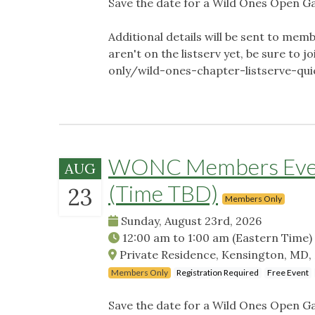
Save the date for a Wild Ones Open G
Additional details will be sent to memb
aren't on the listserv yet, be sure t
only/wild-ones-chapter-listserve-qu
WONC Members Event
AUG
(Time TBD)
23
Members Only
Sunday, August 23rd, 2026
12:00 am
to
1:00 am
(Eastern Time)
Private Residence, Kensington, MD,
Members Only
Registration Required
Free Event
Save the date for a Wild Ones Open G