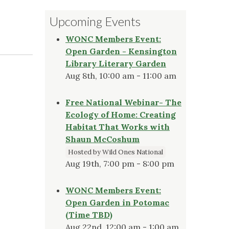
Upcoming Events
WONC Members Event:
Open Garden - Kensington
Library Literary Garden
Aug 8th, 10:00 am - 11:00 am
Free National Webinar- The
Ecology of Home: Creating
Habitat That Works with
Shaun McCoshum
Hosted by Wild Ones National
Aug 19th, 7:00 pm - 8:00 pm
WONC Members Event:
Open Garden in Potomac
(Time TBD)
Aug 22nd, 12:00 am - 1:00 am