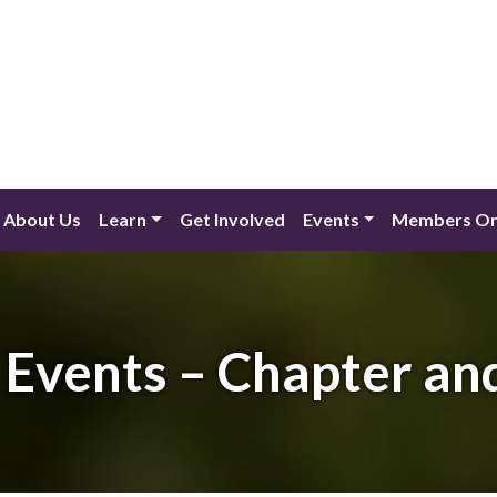
About Us
Learn
Get Involved
Events
Members On
Events – Chapter an