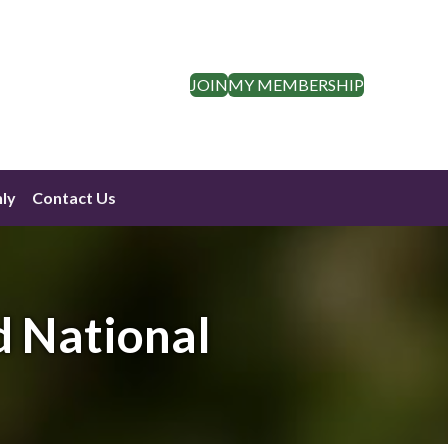
JOIN
MY MEMBERSHIP
ly
Contact Us
d National