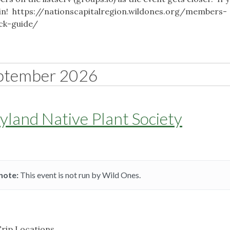
o join! https://nationscapitalregion.wildones.org/members-
ick-guide/
ptember 2026
land Native Plant Society
note:
This event is not run by Wild Ones.
Trip Locations