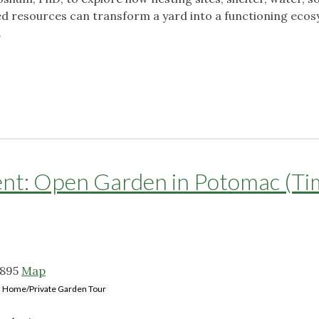
ed resources can transform a yard into a functioning eco
.
: Open Garden in Potomac (Ti
0895
Map
Home/Private Garden Tour