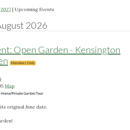
|
2027
| Upcoming Events
August 2026
: Open Garden - Kensington
en
Members Only
)
95
Map
Home/Private Garden Tour
ts original June date.
arden!