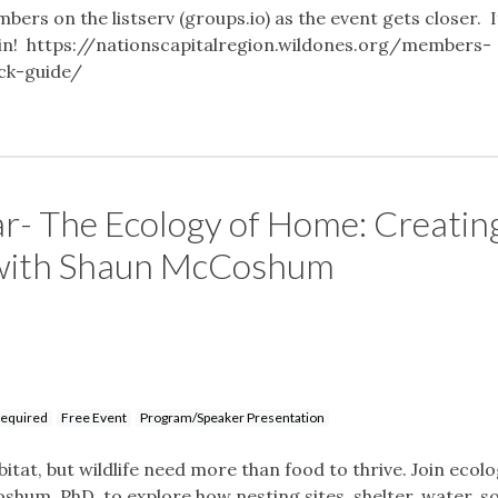
mbers on the listserv (groups.io) as the event gets closer. I
o join! https://nationscapitalregion.wildones.org/members-
ick-guide/
r- The Ecology of Home: Creatin
 with Shaun McCoshum
Required
Free Event
Program/Speaker Presentation
itat, but wildlife need more than food to thrive. Join ecol
shum, PhD, to explore how nesting sites, shelter, water, so