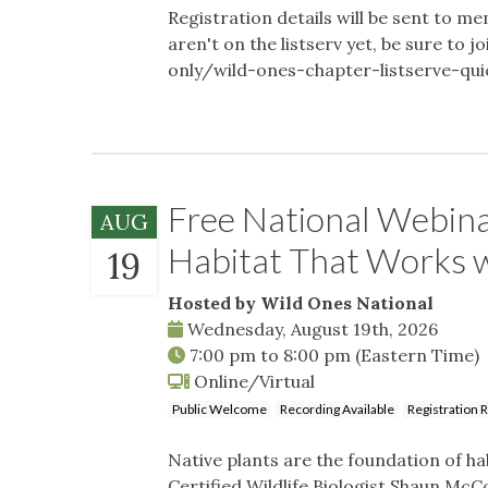
Registration details will be sent to me
aren't on the listserv yet, be sure t
only/wild-ones-chapter-listserve-qu
Free National Webina
AUG
Habitat That Works
19
Hosted by Wild Ones National
Wednesday, August 19th, 2026
7:00 pm
to
8:00 pm
(Eastern Time)
Online/Virtual
Public Welcome
Recording Available
Registration 
Native plants are the foundation of hab
Certified Wildlife Biologist Shaun McCo