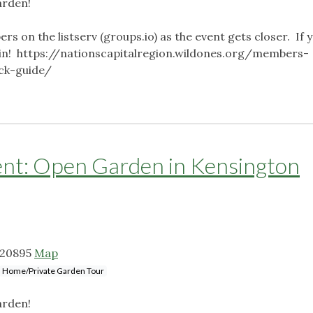
arden!
ers on the listserv (groups.io) as the event gets closer. If 
o join! https://nationscapitalregion.wildones.org/members-
ick-guide/
: Open Garden in Kensington
 20895
Map
Home/Private Garden Tour
arden!