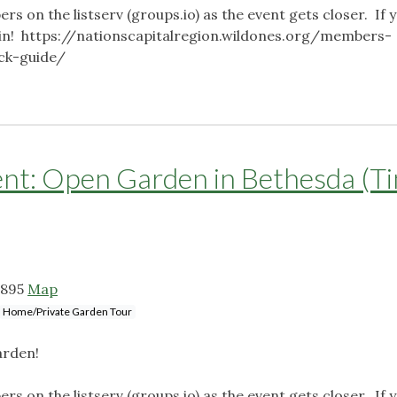
ers on the listserv (groups.io) as the event gets closer. If 
o join! https://nationscapitalregion.wildones.org/members-
ick-guide/
: Open Garden in Bethesda (T
0895
Map
Home/Private Garden Tour
arden!
ers on the listserv (groups.io) as the event gets closer. If 