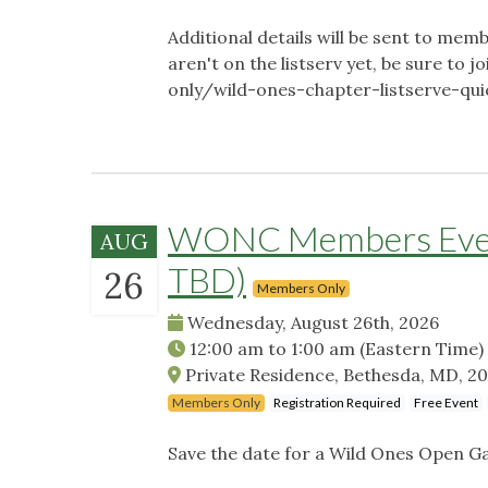
Additional details will be sent to memb
aren't on the listserv yet, be sure t
only/wild-ones-chapter-listserve-qu
WONC Members Event
AUG
TBD)
26
Members Only
Wednesday, August 26th, 2026
12:00 am
to
1:00 am
(Eastern Time)
Private Residence, Bethesda, MD, 2
Members Only
Registration Required
Free Event
Save the date for a Wild Ones Open G