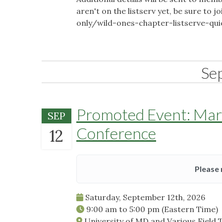
aren't on the listserv yet, be sure t
only/wild-ones-chapter-listserve-qu
Se
Promoted Event: Mary
SEP
Conference
12
Please 
Saturday, September 12th, 2026
9:00 am
to
5:00 pm
(Eastern Time)
University of MD and Various Field 