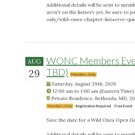
Additional details will be sent to memb
aren't on the listserv yet, be sure t
only/wild-ones-chapter-listserve-qu
WONC Members Event
AUG
TBD)
29
Members Only
Saturday, August 29th, 2026
12:00 am
to
1:00 am
(Eastern Time)
Private Residence, Bethesda, MD, 2
Members Only
Registration Required
Free Event
Save the date for a Wild Ones Open G
Additional details will be sent to memb