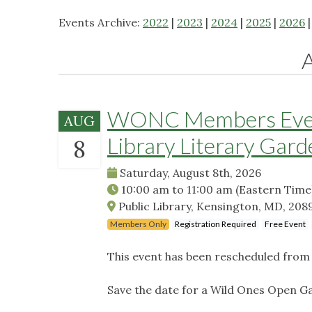
Events Archive:
2022
|
2023
|
2024
|
2025
|
2026
WONC Members Event
AUG
Library Literary Gard
8
Saturday, August 8th, 2026
10:00 am
to
11:00 am
(Eastern Time
Public Library, Kensington, MD, 208
Members Only
Registration Required
Free Event
This event has been rescheduled from i
Save the date for a Wild Ones Open G