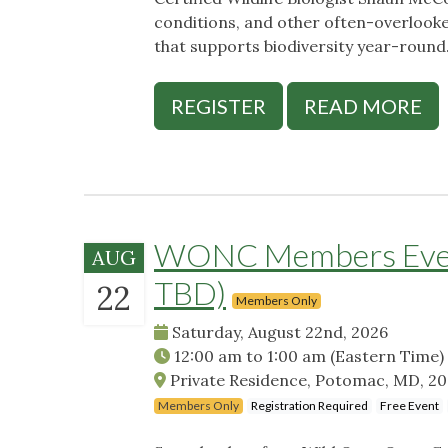
conditions, and other often-overlook
that supports biodiversity year-round
REGISTER
READ MORE
WONC Members Event
AUG
TBD)
22
Members Only
Saturday, August 22nd, 2026
12:00 am
to
1:00 am
(Eastern Time)
Private Residence, Potomac, MD, 2
Members Only
Registration Required
Free Event