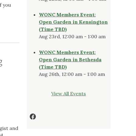
f you
WONC Members Event:
Open Garden in Kensington
(Time TBD)
Aug 23rd, 12:00 am - 1:00 am
WONC Members Event:
g
Open Garden in Bethesda
(Time TBD)
Aug 26th, 12:00 am - 1:00 am
View All Events
Facebook
ogist and
il