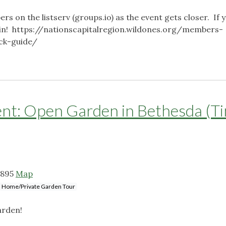
ers on the listserv (groups.io) as the event gets closer. If 
o join! https://nationscapitalregion.wildones.org/members-
ick-guide/
: Open Garden in Bethesda (T
0895
Map
Home/Private Garden Tour
arden!