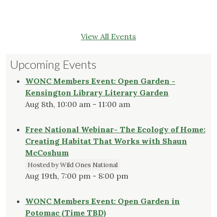
View All Events
Upcoming Events
WONC Members Event: Open Garden -
Kensington Library Literary Garden
Aug 8th, 10:00 am - 11:00 am
Free National Webinar- The Ecology of Home:
Creating Habitat That Works with Shaun
McCoshum
Hosted by Wild Ones National
Aug 19th, 7:00 pm - 8:00 pm
WONC Members Event: Open Garden in
Potomac (Time TBD)