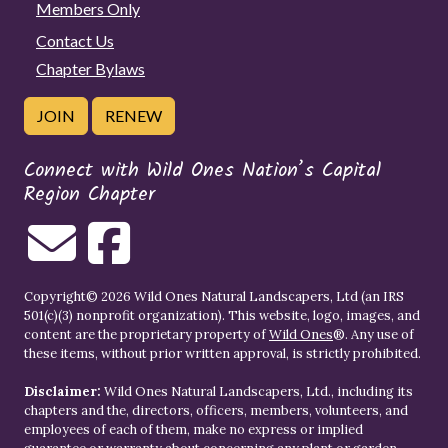
Members Only
Contact Us
Chapter Bylaws
JOIN
RENEW
Connect with Wild Ones Nation’s Capital
Region Chapter
Copyright© 2026 Wild Ones Natural Landscapers, Ltd (an IRS
501(c)(3) nonprofit organization). This website, logo, images, and
content are the proprietary property of
Wild Ones
®. Any use of
these items, without prior written approval, is strictly prohibited.
Disclaimer:
Wild Ones Natural Landscapers, Ltd., including its
chapters and the, directors, officers, members, volunteers, and
employees of each of them, make no express or implied