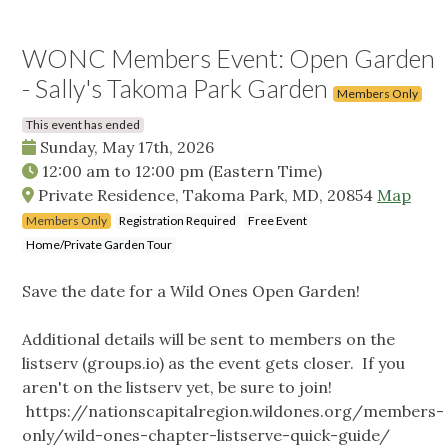
WONC Members Event: Open Garden
- Sally's Takoma Park Garden
Members Only
This event has ended
Sunday, May 17th, 2026
12:00 am
to
12:00 pm
(Eastern Time)
Private Residence, Takoma Park, MD, 20854
Map
Members Only
Registration Required
Free Event
Home/Private Garden Tour
Save the date for a Wild Ones Open Garden!
Additional details will be sent to members on the
listserv (groups.io) as the event gets closer. If you
aren't on the listserv yet, be sure to join!
https://nationscapitalregion.wildones.org/members-
only/wild-ones-chapter-listserve-quick-guide/