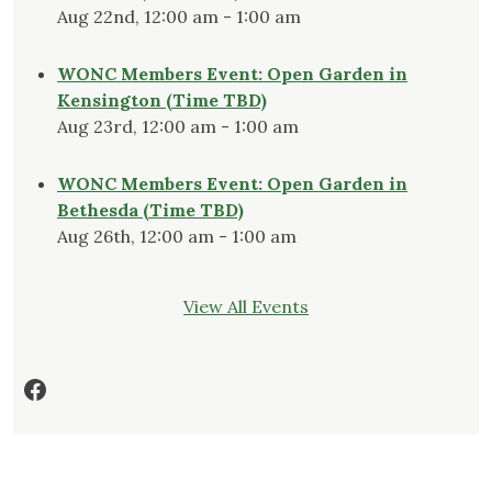
Aug 22nd, 12:00 am - 1:00 am
WONC Members Event: Open Garden in
Kensington (Time TBD)
Aug 23rd, 12:00 am - 1:00 am
WONC Members Event: Open Garden in
Bethesda (Time TBD)
Aug 26th, 12:00 am - 1:00 am
View All Events
Facebook