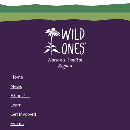
Home
News
About Us
Learn
Get Involved
Events