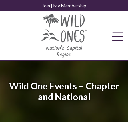
Skip
Join
|
My Membership
to
content
Wild One Events – Chapter
and National