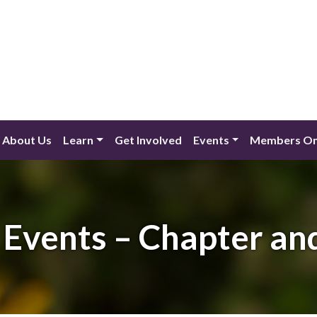
About Us
Learn
Get Involved
Events
Members On
Events – Chapter an