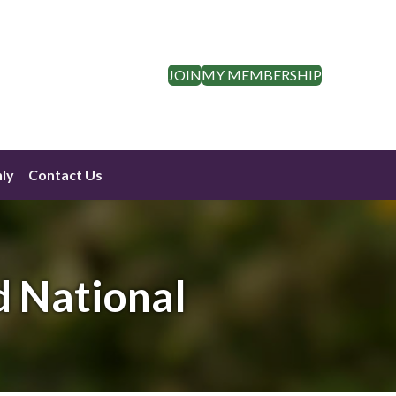
JOIN
MY MEMBERSHIP
ly
Contact Us
d National