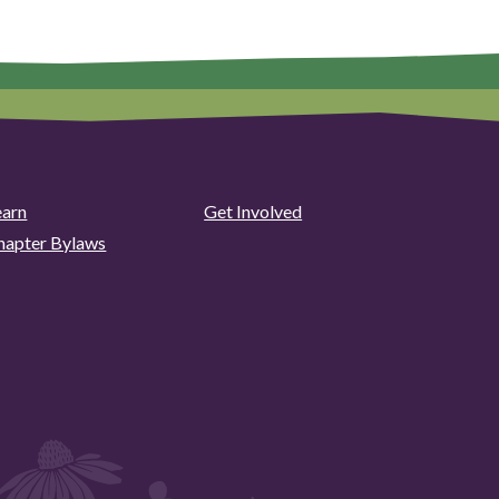
earn
Get Involved
hapter Bylaws