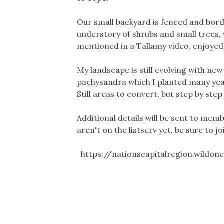
Our small backyard is fenced and borde
understory of shrubs and small trees, 
mentioned in a Tallamy video, enjoyed 
My landscape is still evolving with new
pachysandra which I planted many year
Still areas to convert, but step by step
Additional details will be sent to memb
aren't on the listserv yet, be sure to jo
https://nationscapitalregion.wildon