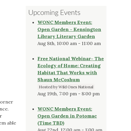
Upcoming Events
h
WONC Members Event:
Open Garden - Kensington
Library Literary Garden
Aug 8th, 10:00 am - 11:00 am
Free National Webinar- The
Ecology of Home: Creating
Habitat That Works with
Shaun McCoshum
Hosted by Wild Ones National
Aug 19th, 7:00 pm - 8:00 pm
corner
ance.
WONC Members Event:
r
Open Garden in Potomac
eem able
(Time TBD)
Aug 22nd, 12:00 am - 1:00 am