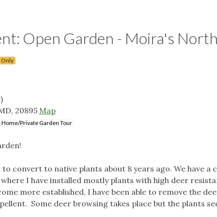
: Open Garden - Moira's Nort
 Only
)
 MD, 20895
Map
Home/Private Garden Tour
arden!
to convert to native plants about 8 years ago. We have a 
 where I have installed mostly plants with high deer resist
ome more established, I have been able to remove the dee
epellent. Some deer browsing takes place but the plants s