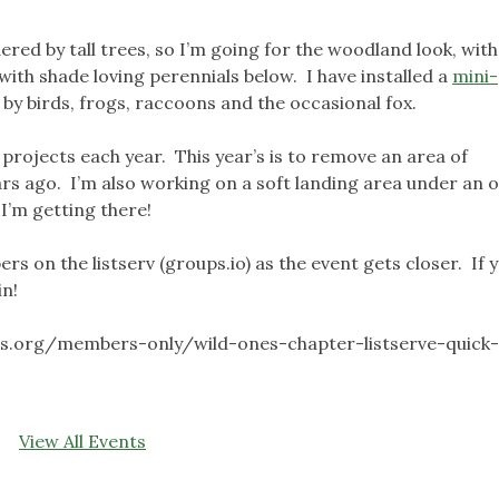
red by tall trees, so I’m going for the woodland look, with
with shade loving perennials below. I have installed a
mini
by birds, frogs, raccoons and the occasional fox.
 projects each year. This year’s is to remove an area of
s ago. I’m also working on a soft landing area under an o
 I’m getting there!
ers on the listserv (groups.io) as the event gets closer. If 
in!
es.org/members-only/wild-ones-chapter-listserve-quick
View All Events