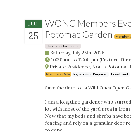
WONC Members Event
JUL
Potomac Garden
25
Members
This event has ended
Saturday, July 25th, 2026
10:30 am
to
12:00 pm
(Eastern Time
Private Residence, North Potomac,
Members Only
Registration Required
Free Event
Save the date for a Wild Ones Open G
I am a longtime gardener who started 
lot with most of the yard area in front
Now that my beds and shrubs have bec
fencing and rely on a granular deer r
to cope.