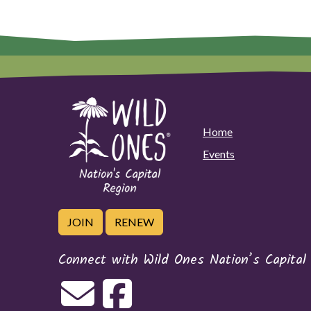
Home
Events
JOIN
RENEW
Connect with Wild Ones Nation’s Capital