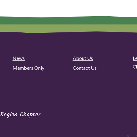
News
About Us
L
C
Members Only
Contact Us
 Region Chapter