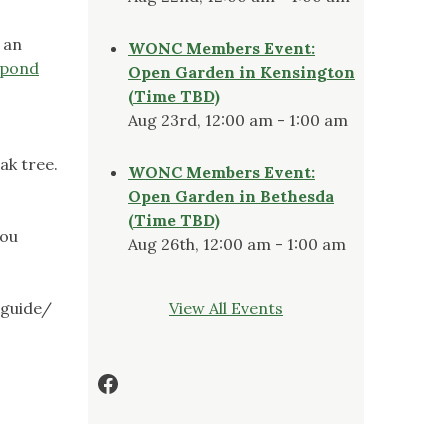
 an
WONC Members Event:
-pond
Open Garden in Kensington
(Time TBD)
Aug 23rd, 12:00 am - 1:00 am
ak tree.
WONC Members Event:
Open Garden in Bethesda
(Time TBD)
you
Aug 26th, 12:00 am - 1:00 am
-guide/
View All Events
Facebook