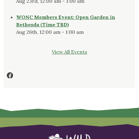
Aug 23rd, 12:00 am - 1:00 am
WONC Members Event: Open Garden in
Bethesda (Time TBD)
Aug 26th, 12:00 am - 1:00 am
View All Events
Facebook