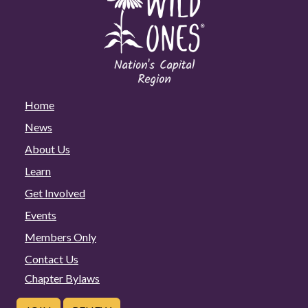
Home
News
About Us
Learn
Get Involved
Events
Members Only
Contact Us
Chapter Bylaws