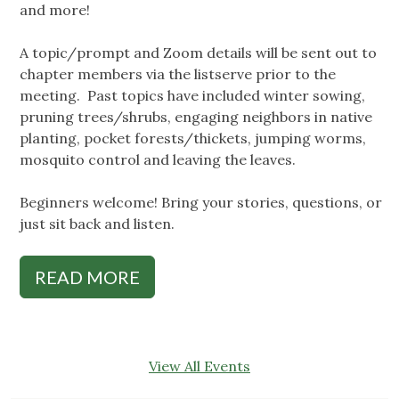
and more!
A topic/prompt and Zoom details will be sent out to
chapter members via the listserve prior to the
meeting. Past topics have included winter sowing,
pruning trees/shrubs, engaging neighbors in native
planting, pocket forests/thickets, jumping worms,
mosquito control and leaving the leaves.
Beginners welcome! Bring your stories, questions, or
just sit back and listen.
READ MORE
View All Events