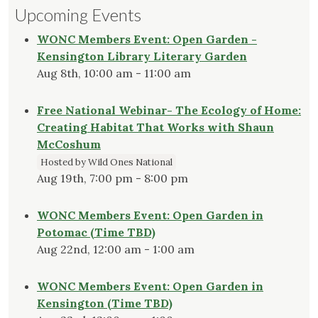
Upcoming Events
WONC Members Event: Open Garden -
Kensington Library Literary Garden
Aug 8th, 10:00 am - 11:00 am
Free National Webinar- The Ecology of Home:
Creating Habitat That Works with Shaun
McCoshum
Hosted by Wild Ones National
Aug 19th, 7:00 pm - 8:00 pm
WONC Members Event: Open Garden in
Potomac (Time TBD)
Aug 22nd, 12:00 am - 1:00 am
WONC Members Event: Open Garden in
Kensington (Time TBD)