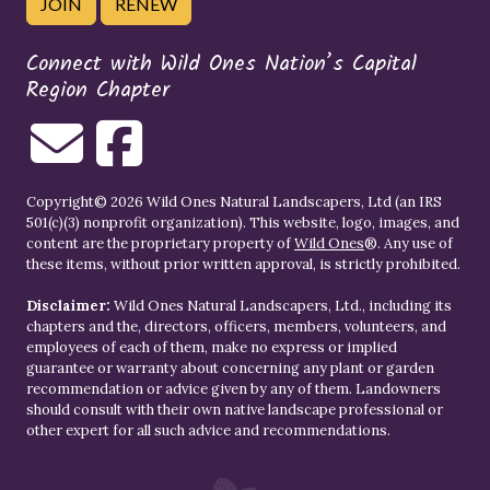
JOIN
RENEW
Connect with Wild Ones Nation’s Capital
Region Chapter
Copyright© 2026 Wild Ones Natural Landscapers, Ltd (an IRS
501(c)(3) nonprofit organization). This website, logo, images, and
content are the proprietary property of
Wild Ones
®. Any use of
these items, without prior written approval, is strictly prohibited.
Disclaimer:
Wild Ones Natural Landscapers, Ltd., including its
chapters and the, directors, officers, members, volunteers, and
employees of each of them, make no express or implied
guarantee or warranty about concerning any plant or garden
recommendation or advice given by any of them. Landowners
should consult with their own native landscape professional or
other expert for all such advice and recommendations.