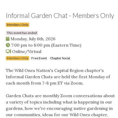
Informal Garden Chat - Members Only
Members Only
This event has ended
Monday, July 6th, 2026
7:00 pm
to
8:00 pm
(Eastern Time)
Online/Virtual
Members Only
Free Event
Chapter Social
The Wild Ones Nation's Capital Region chapter's
Informal Garden Chats are held the first Monday of
each month from 7-8 pm ET via Zoom.
Garden Chats are monthly Zoom conversations about
a variety of topics including what is happening in our
gardens, how we're encouraging native gardening in
our communities, ideas for our Wild Ones chapter,