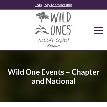
Skip
Join
|
My Membership
to
content
Wild One Events – Chapter
and National