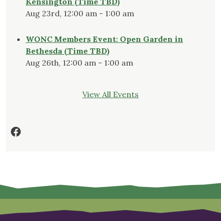
Kensington (Time TBD)
Aug 23rd, 12:00 am - 1:00 am
WONC Members Event: Open Garden in
Bethesda (Time TBD)
Aug 26th, 12:00 am - 1:00 am
View All Events
Facebook