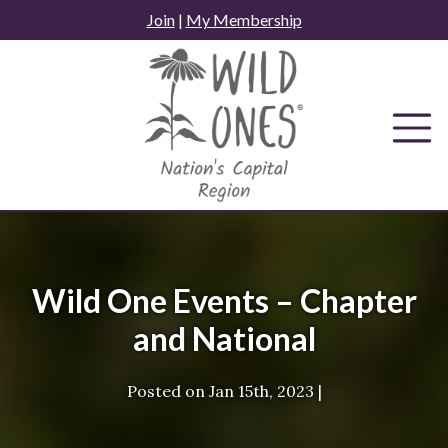
Skip
Join
|
My Membership
to
content
Wild One Events – Chapter
and National
Posted on
Jan 15th, 2023
|