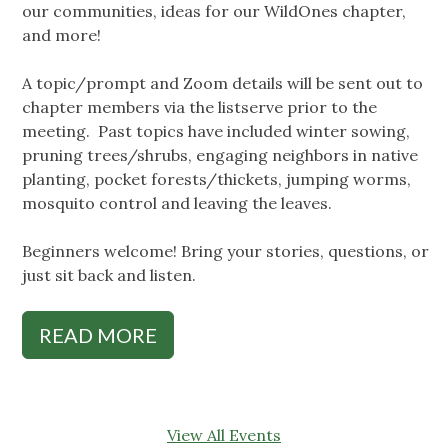
our communities, ideas for our WildOnes chapter,
and more!
A topic/prompt and Zoom details will be sent out to
chapter members via the listserve prior to the
meeting. Past topics have included winter sowing,
pruning trees/shrubs, engaging neighbors in native
planting, pocket forests/thickets, jumping worms,
mosquito control and leaving the leaves.
Beginners welcome! Bring your stories, questions, or
just sit back and listen.
READ MORE
View All Events