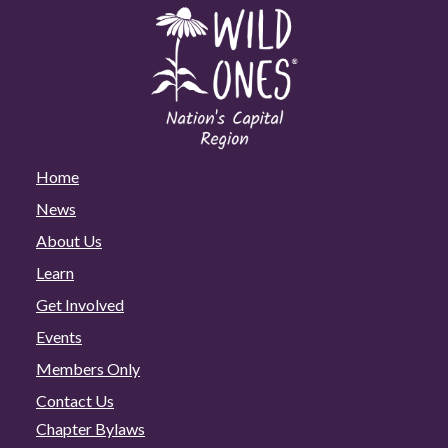
Home
News
About Us
Learn
Get Involved
Events
Members Only
Contact Us
Chapter Bylaws