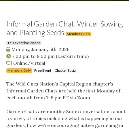
Informal Garden Chat: Winter Sowing
and Planting Seeds
Members Only
This event has ended
Monday, January 5th, 2026
7:00 pm
to
8:00 pm
(Eastern Time)
Online/Virtual
Members Only
Free Event
Chapter Social
The Wild Ones Nation's Capital Region chapter's
Informal Garden Chats are held the first Monday of
each month from 7-8 pm ET via Zoom.
Garden Chats are monthly Zoom conversations about
a variety of topics including what is happening in our
gardens, how we're encouraging native gardening in