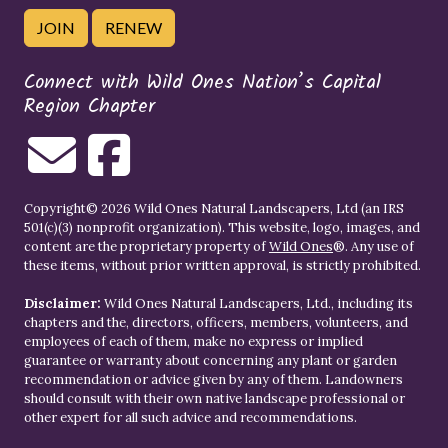
JOIN
RENEW
Connect with Wild Ones Nation’s Capital
Region Chapter
Copyright© 2026 Wild Ones Natural Landscapers, Ltd (an IRS
501(c)(3) nonprofit organization). This website, logo, images, and
content are the proprietary property of
Wild Ones
®. Any use of
these items, without prior written approval, is strictly prohibited.
Disclaimer:
Wild Ones Natural Landscapers, Ltd., including its
chapters and the, directors, officers, members, volunteers, and
employees of each of them, make no express or implied
guarantee or warranty about concerning any plant or garden
recommendation or advice given by any of them. Landowners
should consult with their own native landscape professional or
other expert for all such advice and recommendations.