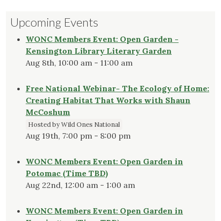
Upcoming Events
WONC Members Event: Open Garden -
Kensington Library Literary Garden
Aug 8th, 10:00 am - 11:00 am
Free National Webinar- The Ecology of Home:
Creating Habitat That Works with Shaun
McCoshum
Hosted by Wild Ones National
Aug 19th, 7:00 pm - 8:00 pm
WONC Members Event: Open Garden in
Potomac (Time TBD)
Aug 22nd, 12:00 am - 1:00 am
WONC Members Event: Open Garden in