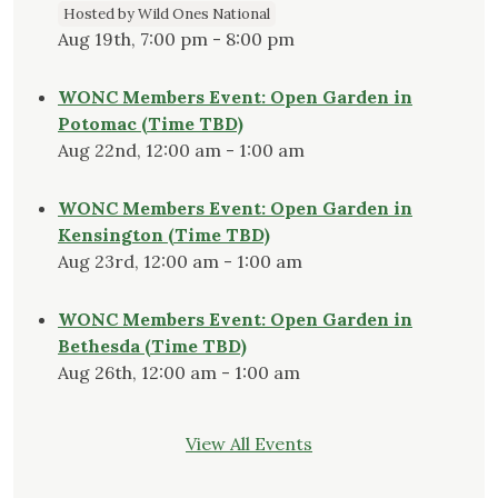
Hosted by Wild Ones National
Aug 19th, 7:00 pm - 8:00 pm
WONC Members Event: Open Garden in
Potomac (Time TBD)
Aug 22nd, 12:00 am - 1:00 am
WONC Members Event: Open Garden in
Kensington (Time TBD)
Aug 23rd, 12:00 am - 1:00 am
WONC Members Event: Open Garden in
Bethesda (Time TBD)
Aug 26th, 12:00 am - 1:00 am
View All Events