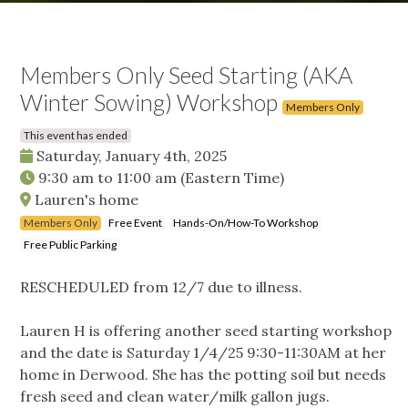
Members Only Seed Starting (AKA
Winter Sowing) Workshop
Members Only
This event has ended
Saturday, January 4th, 2025
9:30 am
to
11:00 am
(Eastern Time)
Lauren's home
Members Only
Free Event
Hands-On/How-To Workshop
Free Public Parking
RESCHEDULED from 12/7 due to illness.
Lauren H is offering another seed starting workshop
and the date is Saturday 1/4/25 9:30-11:30AM at her
home in Derwood. She has the potting soil but needs
fresh seed and clean water/milk gallon jugs.