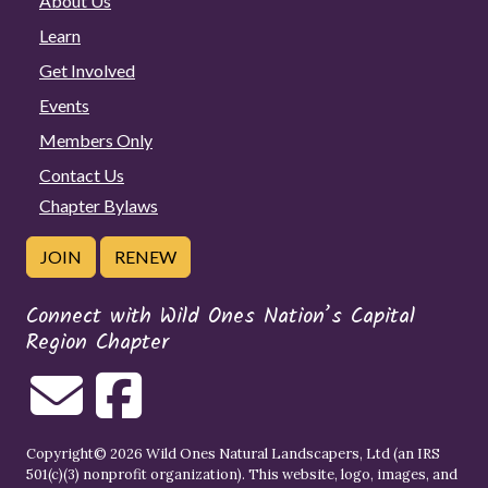
About Us
Learn
Get Involved
Events
Members Only
Contact Us
Chapter Bylaws
JOIN
RENEW
Connect with Wild Ones Nation’s Capital
Region Chapter
Copyright© 2026 Wild Ones Natural Landscapers, Ltd (an IRS
501(c)(3) nonprofit organization). This website, logo, images, and