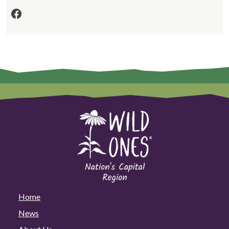
Facebook
Home
News