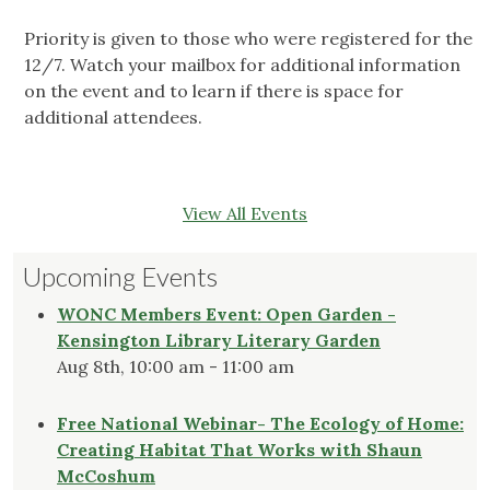
Priority is given to those who were registered for the
12/7. Watch your mailbox for additional information
on the event and to learn if there is space for
additional attendees.
View All Events
Upcoming Events
WONC Members Event: Open Garden -
Kensington Library Literary Garden
Aug 8th, 10:00 am - 11:00 am
Free National Webinar- The Ecology of Home:
Creating Habitat That Works with Shaun
McCoshum