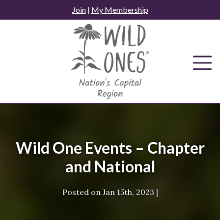
Skip
Join
|
My Membership
to
content
Wild One Events – Chapter
and National
Posted on
Jan 15th, 2023
|