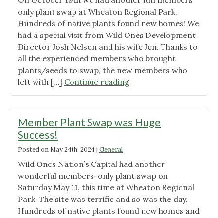
On October 19th we had another fun members
only plant swap at Wheaton Regional Park.
Hundreds of native plants found new homes! We
had a special visit from Wild Ones Development
Director Josh Nelson and his wife Jen. Thanks to
all the experienced members who brought
plants/seeds to swap, the new members who
"Plants,
left with […]
Continue reading
Food
and
Friends
Member Plant Swap was Huge
@
Success!
Second
Posted on
May 24th, 2024
|
General
plant
swap
Wild Ones Nation’s Capital had another
of
wonderful members-only plant swap on
2024!"
Saturday May 11, this time at Wheaton Regional
Park. The site was terrific and so was the day.
Hundreds of native plants found new homes and