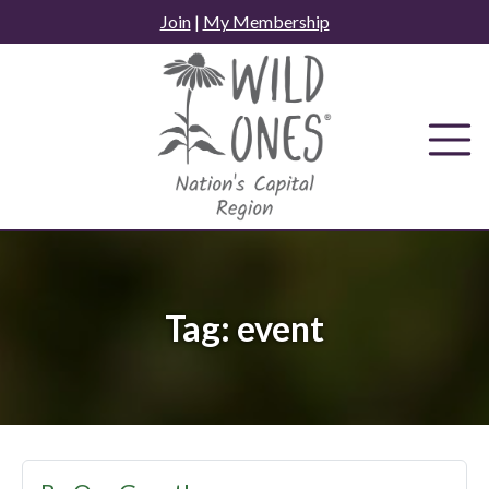
Skip
Join
|
My Membership
to
content
Tag:
event