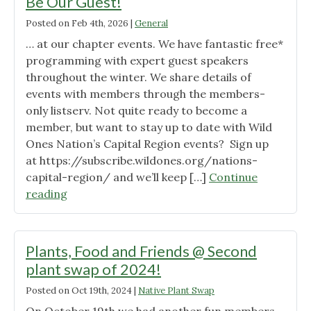
Be Our Guest!
Posted on
Feb 4th, 2026
|
General
… at our chapter events. We have fantastic free*
programming with expert guest speakers
throughout the winter. We share details of
events with members through the members-
only listserv. Not quite ready to become a
member, but want to stay up to date with Wild
Ones Nation’s Capital Region events? Sign up
at https://subscribe.wildones.org/nations-
capital-region/ and we’ll keep […]
Continue
"Be
reading
Our
Guest!"
Plants, Food and Friends @ Second
plant swap of 2024!
Posted on
Oct 19th, 2024
|
Native Plant Swap