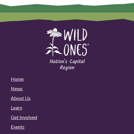
Home
News
About Us
Learn
Get Involved
Events