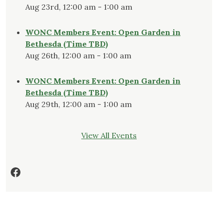
Aug 23rd, 12:00 am - 1:00 am
WONC Members Event: Open Garden in
Bethesda (Time TBD)
Aug 26th, 12:00 am - 1:00 am
WONC Members Event: Open Garden in
Bethesda (Time TBD)
Aug 29th, 12:00 am - 1:00 am
View All Events
Facebook