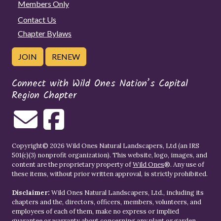
Members Only
Contact Us
Chapter Bylaws
JOIN
RENEW
Connect with Wild Ones Nation’s Capital
Region Chapter
Copyright© 2026 Wild Ones Natural Landscapers, Ltd (an IRS
501(c)(3) nonprofit organization). This website, logo, images, and
content are the proprietary property of
Wild Ones
®. Any use of
these items, without prior written approval, is strictly prohibited.
Disclaimer:
Wild Ones Natural Landscapers, Ltd., including its
chapters and the, directors, officers, members, volunteers, and
employees of each of them, make no express or implied
guarantee or warranty about concerning any plant or garden