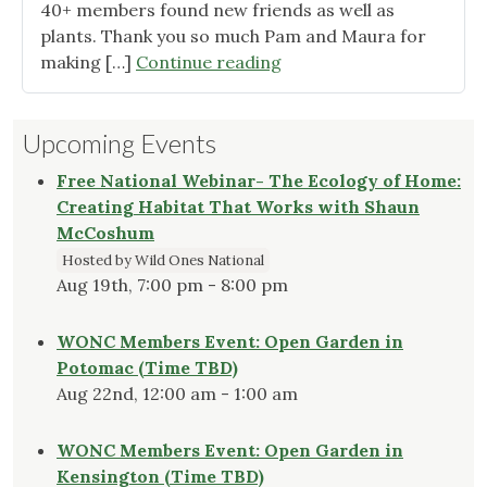
40+ members found new friends as well as
plants. Thank you so much Pam and Maura for
"Member
making […]
Continue reading
Plant
Swap
Upcoming Events
was
Huge
Free National Webinar- The Ecology of Home:
Success!"
Creating Habitat That Works with Shaun
McCoshum
Hosted by Wild Ones National
Aug 19th, 7:00 pm - 8:00 pm
WONC Members Event: Open Garden in
Potomac (Time TBD)
Aug 22nd, 12:00 am - 1:00 am
WONC Members Event: Open Garden in
Kensington (Time TBD)