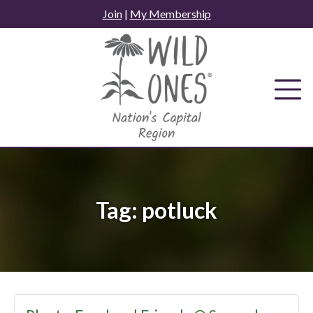
Skip
Join
|
My Membership
to
content
Tag:
potluck