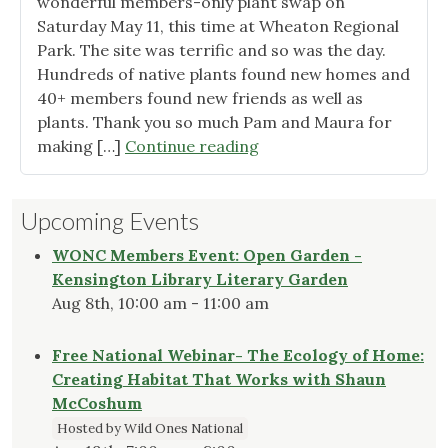
of
wonderful members-only plant swap on
2024!"
Saturday May 11, this time at Wheaton Regional
Park. The site was terrific and so was the day.
Hundreds of native plants found new homes and
40+ members found new friends as well as
plants. Thank you so much Pam and Maura for
"Member
making […]
Continue reading
Plant
Swap
Upcoming Events
was
Huge
WONC Members Event: Open Garden -
Success!"
Kensington Library Literary Garden
Aug 8th, 10:00 am - 11:00 am
Free National Webinar- The Ecology of Home:
Creating Habitat That Works with Shaun
McCoshum
Hosted by Wild Ones National