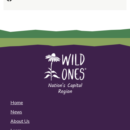
Home
News
About Us