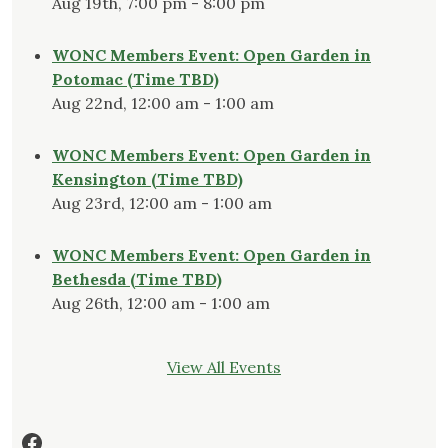
Aug 19th, 7:00 pm - 8:00 pm
WONC Members Event: Open Garden in
Potomac (Time TBD)
Aug 22nd, 12:00 am - 1:00 am
WONC Members Event: Open Garden in
Kensington (Time TBD)
Aug 23rd, 12:00 am - 1:00 am
WONC Members Event: Open Garden in
Bethesda (Time TBD)
Aug 26th, 12:00 am - 1:00 am
View All Events
Facebook