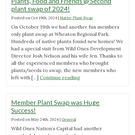
Plants, Food and Friends @ Second
plant swap of 2024!
Posted on
Oct 19th, 2024
|
Native Plant Swap
On October 19th we had another fun members
only plant swap at Wheaton Regional Park.
Hundreds of native plants found new homes! We
had a special visit from Wild Ones Development
Director Josh Nelson and his wife Jen. Thanks to
all the experienced members who brought
plants/seeds to swap, the new members who
"Plants,
left with […]
Continue reading
Food
and
Friends
Member Plant Swap was Huge
@
Success!
Second
Posted on
May 24th, 2024
|
General
plant
swap
Wild Ones Nation’s Capital had another