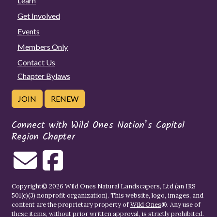
Learn
Get Involved
Events
Members Only
Contact Us
Chapter Bylaws
JOIN
RENEW
Connect with Wild Ones Nation’s Capital
Region Chapter
Copyright© 2026 Wild Ones Natural Landscapers, Ltd (an IRS
501(c)(3) nonprofit organization). This website, logo, images, and
content are the proprietary property of
Wild Ones
®. Any use of
these items, without prior written approval, is strictly prohibited.