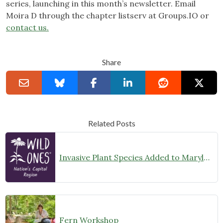
series, launching in this month’s newsletter. Email
Moira D through the chapter listserv at Groups.IO or
contact us.
Share
Related Posts
Invasive Plant Species Added to Maryland’s Prohibited List
Fern Workshop