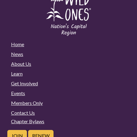
Home
News
About Us
Learn
Get Involved
Events
Members Only
Contact Us
Chapter Bylaws
JOIN
RENEW