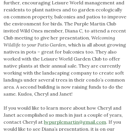
further, encouraging Leisure World management and
residents to plant natives and to garden ecologically
on common property, balconies and patios to improve
the environment for birds. The Purple Martin Club
invited Wild Ones member, Diana C, to attend a recent
Club meeting to give her presentation,
Welcoming
Wildlife to your Patio Garden,
which is all about growing
natives in pots – great for balconies too. They also
worked with the Leisure World Garden Club to offer
native plants at their annual sale. They are currently
working with the landscaping company to create soft
landings under several trees in their condo’s common
area. A second building is now raising funds to do the
same. Kudos, Cheryl and Janet!
If you would like to learn more about how Cheryl and
Janet accomplished so much in just a couple of years,
contact Cheryl at
lwpurplemartin@gmail.com
. If you
would like to see Diana’s presentation, it is on our