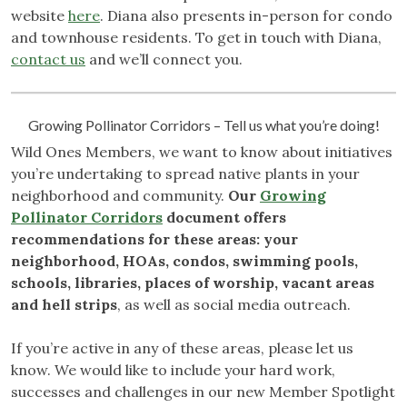
website
here
. Diana also presents in-person for condo
and townhouse residents. To get in touch with Diana,
contact us
and we’ll connect you.
Growing Pollinator Corridors – Tell us what you’re doing!
Wild Ones Members, we want to know about initiatives
you’re undertaking to spread native plants in your
neighborhood and community.
Our
Growing
Pollinator Corridors
document offers
recommendations for these areas: your
neighborhood, HOAs, condos, swimming pools,
schools, libraries, places of worship, vacant areas
and hell strips
, as well as social media outreach.
If you’re active in any of these areas, please let us
know. We would like to include your hard work,
successes and challenges in our new Member Spotlight