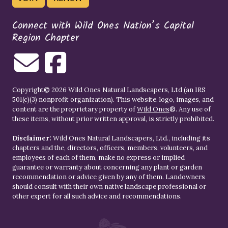
Connect with Wild Ones Nation’s Capital
Region Chapter
Copyright© 2026 Wild Ones Natural Landscapers, Ltd (an IRS
501(c)(3) nonprofit organization). This website, logo, images, and
content are the proprietary property of
Wild Ones
®. Any use of
these items, without prior written approval, is strictly prohibited.
Disclaimer:
Wild Ones Natural Landscapers, Ltd., including its
chapters and the, directors, officers, members, volunteers, and
employees of each of them, make no express or implied
guarantee or warranty about concerning any plant or garden
recommendation or advice given by any of them. Landowners
should consult with their own native landscape professional or
other expert for all such advice and recommendations.