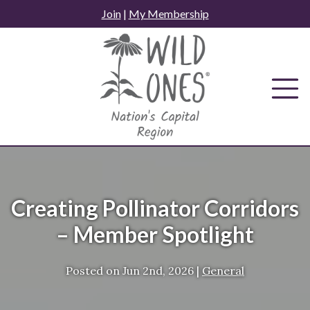
Skip
Join
|
My Membership
to
content
Creating Pollinator Corridors
– Member Spotlight
Posted on
Jun 2nd, 2026
|
General