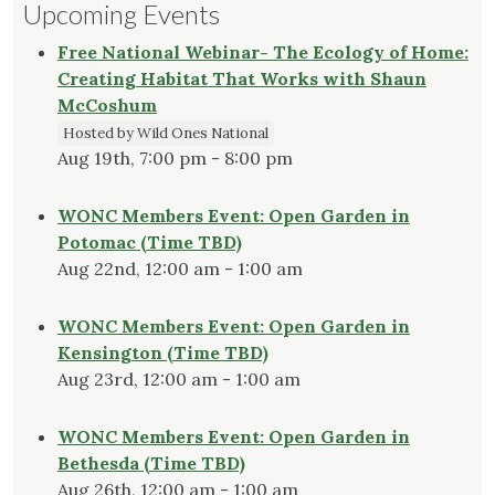
Upcoming Events
Free National Webinar- The Ecology of Home:
Creating Habitat That Works with Shaun
McCoshum
Hosted by Wild Ones National
Aug 19th, 7:00 pm - 8:00 pm
WONC Members Event: Open Garden in
Potomac (Time TBD)
Aug 22nd, 12:00 am - 1:00 am
WONC Members Event: Open Garden in
Kensington (Time TBD)
Aug 23rd, 12:00 am - 1:00 am
WONC Members Event: Open Garden in
Bethesda (Time TBD)
Aug 26th, 12:00 am - 1:00 am