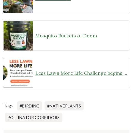
Mosquito Buckets of Doom
Less Lawn More Life Challenge begins May 7th
Tags:
#BIRDING
#NATIVEPLANTS
POLLINATOR CORRIDORS