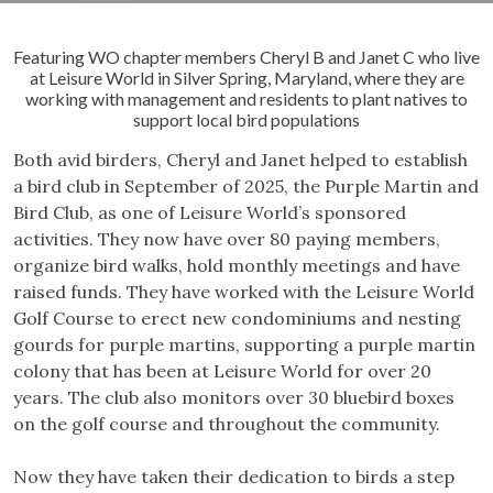
Featuring WO chapter members Cheryl B and Janet C who live
at Leisure World in Silver Spring, Maryland, where they are
working with management and residents to plant natives to
support local bird populations
Both avid birders, Cheryl and Janet helped to establish
a bird club in September of 2025, the Purple Martin and
Bird Club, as one of Leisure World’s sponsored
activities. They now have over 80 paying members,
organize bird walks, hold monthly meetings and have
raised funds. They have worked with the Leisure World
Golf Course to erect new condominiums and nesting
gourds for purple martins, supporting a purple martin
colony that has been at Leisure World for over 20
years. The club also monitors over 30 bluebird boxes
on the golf course and throughout the community.
Now they have taken their dedication to birds a step