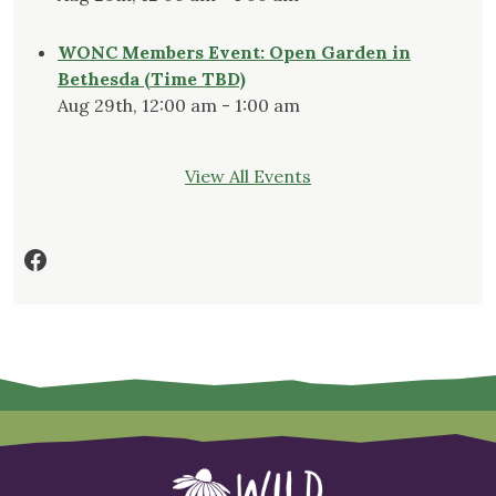
WONC Members Event: Open Garden in
Bethesda (Time TBD)
Aug 29th, 12:00 am - 1:00 am
View All Events
Facebook