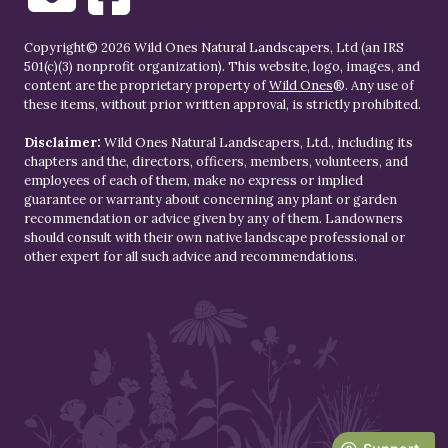
Copyright© 2026 Wild Ones Natural Landscapers, Ltd (an IRS
501(c)(3) nonprofit organization). This website, logo, images, and
content are the proprietary property of
Wild Ones
®. Any use of
these items, without prior written approval, is strictly prohibited.
Disclaimer:
Wild Ones Natural Landscapers, Ltd., including its
chapters and the, directors, officers, members, volunteers, and
employees of each of them, make no express or implied
guarantee or warranty about concerning any plant or garden
recommendation or advice given by any of them. Landowners
should consult with their own native landscape professional or
other expert for all such advice and recommendations.