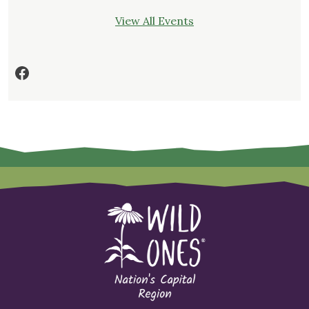
View All Events
Facebook