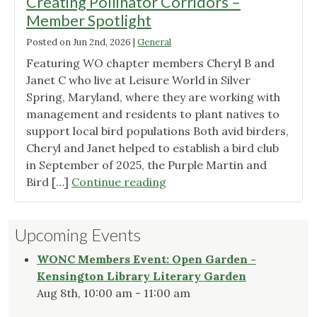
Creating Pollinator Corridors –
Member Spotlight
Posted on
Jun 2nd, 2026
|
General
Featuring WO chapter members Cheryl B and
Janet C who live at Leisure World in Silver
Spring, Maryland, where they are working with
management and residents to plant natives to
support local bird populations Both avid birders,
Cheryl and Janet helped to establish a bird club
in September of 2025, the Purple Martin and
"Creating
Bird […]
Continue reading
Pollinator
Corridors
Upcoming Events
–
Member
WONC Members Event: Open Garden -
Spotlight"
Kensington Library Literary Garden
Aug 8th, 10:00 am - 11:00 am