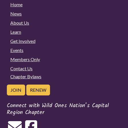
Home
News
About Us
Learn
Get Involved
Events
Members Only
Contact Us
Chapter Bylaws
JOIN
RENEW
Connect with Wild Ones Nation’s Capital
Region Chapter