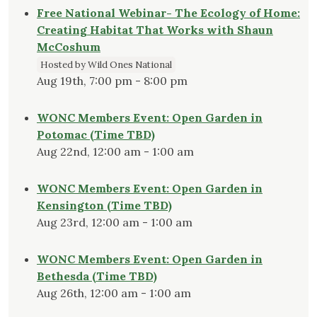
Free National Webinar- The Ecology of Home:
Creating Habitat That Works with Shaun
McCoshum
Hosted by Wild Ones National
Aug 19th, 7:00 pm - 8:00 pm
WONC Members Event: Open Garden in
Potomac (Time TBD)
Aug 22nd, 12:00 am - 1:00 am
WONC Members Event: Open Garden in
Kensington (Time TBD)
Aug 23rd, 12:00 am - 1:00 am
WONC Members Event: Open Garden in
Bethesda (Time TBD)
Aug 26th, 12:00 am - 1:00 am